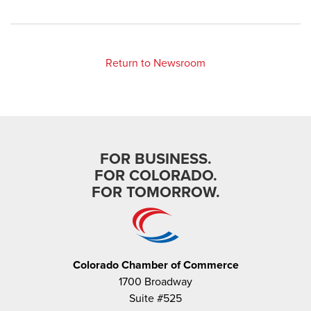
Return to Newsroom
FOR BUSINESS.
FOR COLORADO.
FOR TOMORROW.
Colorado Chamber of Commerce
1700 Broadway
Suite #525