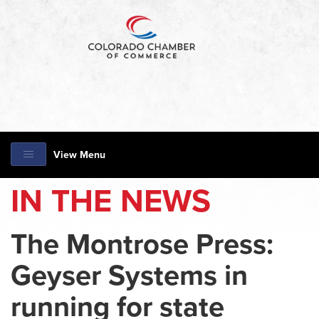
View Menu
IN THE NEWS
The Montrose Press:
Geyser Systems in
running for state