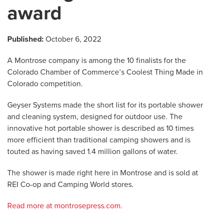
award
Published:
October 6, 2022
A Montrose company is among the 10 finalists for the
Colorado Chamber of Commerce’s Coolest Thing Made in
Colorado competition.
Geyser Systems made the short list for its portable shower
and cleaning system, designed for outdoor use. The
innovative hot portable shower is described as 10 times
more efficient than traditional camping showers and is
touted as having saved 1.4 million gallons of water.
The shower is made right here in Montrose and is sold at
REI Co-op and Camping World stores.
Read more at montrosepress.com.