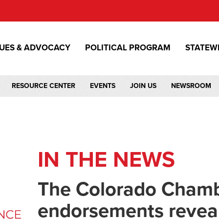
SUES & ADVOCACY
POLITICAL PROGRAM
STATEW
RESOURCE CENTER
EVENTS
JOIN US
NEWSROOM
IN THE NEWS
The Colorado Chambe
endorsements reveal 