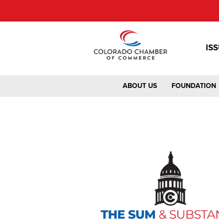
IS
ABOUT US
FOUNDATION