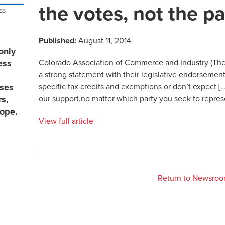
the votes, not the pa
Published:
August 11, 2014
only
Colorado Association of Commerce and Industry (The
ess
a strong statement with their legislative endorsement
specific tax credits and exemptions or don’t expect […
sses
our support,no matter which party you seek to repres
rs,
lope.
View full article
Return to Newsro