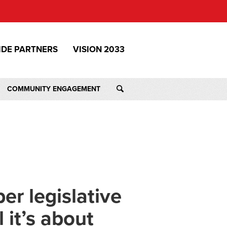
IDE PARTNERS
VISION 2033
COMMUNITY ENGAGEMENT
r legislative
it’s about