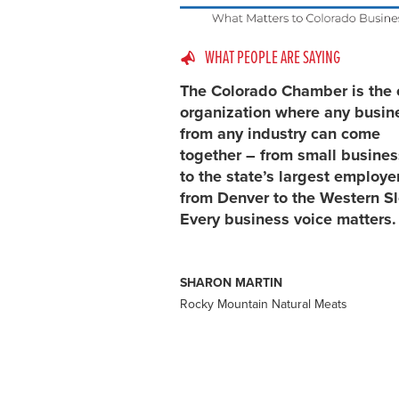
WHAT PEOPLE ARE SAYING
The Colorado Chamber is the 
organization where any busin
from any industry can come
together – from small busine
to the state’s largest employe
from Denver to the Western S
Every business voice matters.
SHARON MARTIN
Rocky Mountain Natural Meats