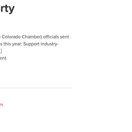
rty
 Colorado Chamber) officials sent
s this year: Support industry-
]
ent.
om